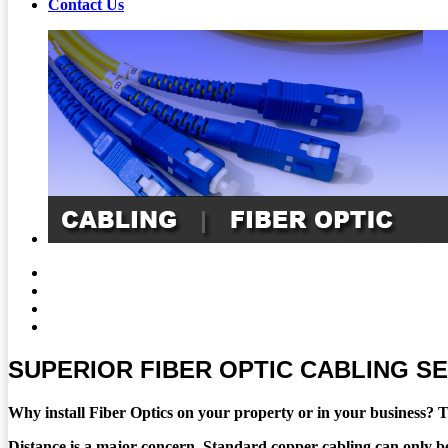
Contact Us
SUPERIOR FIBER OPTIC CABLING S
Why install Fiber Optics on your property or in your business? T
Distance is a major concern. Standard copper cabling can only be