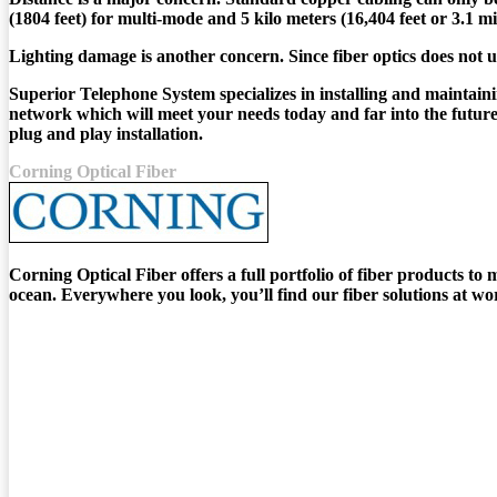
(1804 feet) for multi-mode and 5 kilo meters (16,404 feet or 3.1 
Lighting damage is another concern. Since fiber optics does not 
Superior Telephone System specializes in installing and maintaini
network which will meet your needs today and far into the future.
plug and play installation.
Corning Optical Fiber
Corning Optical Fiber offers a full portfolio of fiber products t
ocean. Everywhere you look, you’ll find our fiber solutions at wo