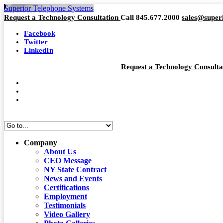
Superior Telephone Systems
Request a Technology Consultation
Call 845.677.2000
sales@super
Facebook
Twitter
LinkedIn
Request a Technology Consult
Company
About Us
CEO Message
NY State Contract
News and Events
Certifications
Employment
Testimonials
Video Gallery