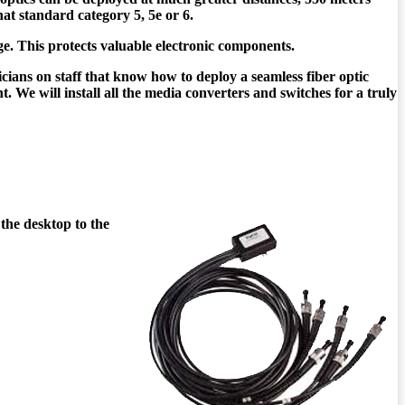
hat standard category 5, 5e or 6.
e. This protects valuable electronic components.
icians on staff that know how to deploy a seamless fiber optic
 We will install all the media converters and switches for a truly
 the desktop to the