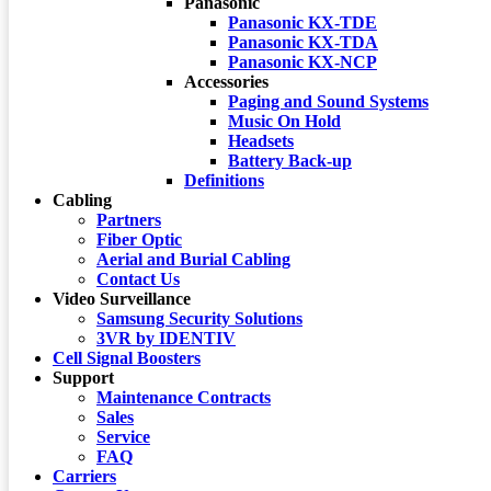
Panasonic
Panasonic KX-TDE
Panasonic KX-TDA
Panasonic KX-NCP
Accessories
Paging and Sound Systems
Music On Hold
Headsets
Battery Back-up
Definitions
Cabling
Partners
Fiber Optic
Aerial and Burial Cabling
Contact Us
Video Surveillance
Samsung Security Solutions
3VR by IDENTIV
Cell Signal Boosters
Support
Maintenance Contracts
Sales
Service
FAQ
Carriers