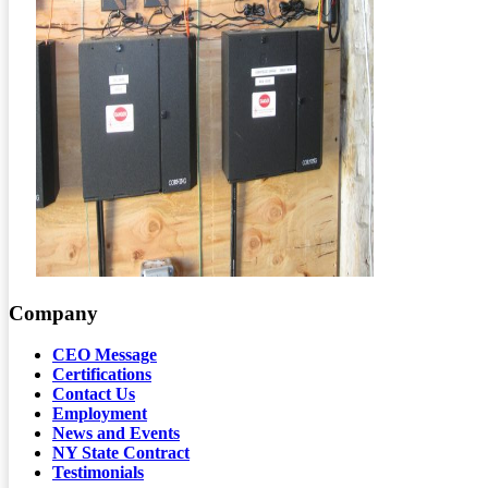
Company
CEO Message
Certifications
Contact Us
Employment
News and Events
NY State Contract
Testimonials