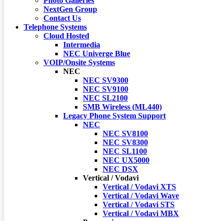
Photo Galleries
NextGen Group
Contact Us
Telephone Systems
Cloud Hosted
Intermedia
NEC Univerge Blue
VOIP/Onsite Systems
NEC
NEC SV9300
NEC SV9100
NEC SL2100
SMB Wireless (ML440)
Legacy Phone System Support
NEC
NEC SV8100
NEC SV8300
NEC SL1100
NEC UX5000
NEC DSX
Vertical / Vodavi
Vertical / Vodavi XTS
Vertical / Vodavi Wave
Vertical / Vodavi STS
Vertical / Vodavi MBX