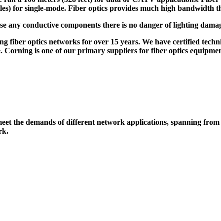
miles) for single-mode. Fiber optics provides much high bandwidth t
use any conductive components there is no danger of lighting damag
ng fiber optics networks for over 15 years. We have certified techn
 Corning is one of our primary suppliers for fiber optics equipment.
o meet the demands of different network applications, spanning from
rk.