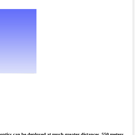
 optics can be deployed at much greater distances, 550 meters