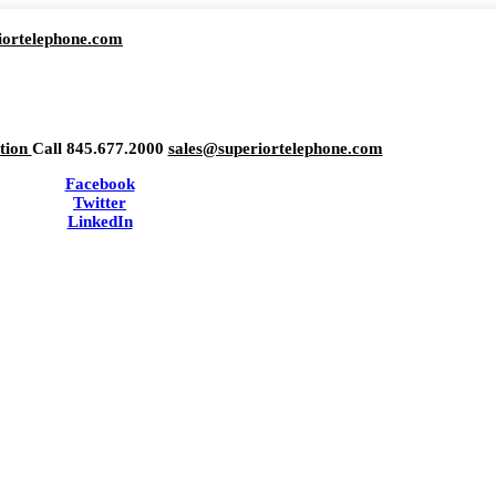
iortelephone.com
ation
Call 845.677.2000
sales@superiortelephone.com
Facebook
Twitter
LinkedIn