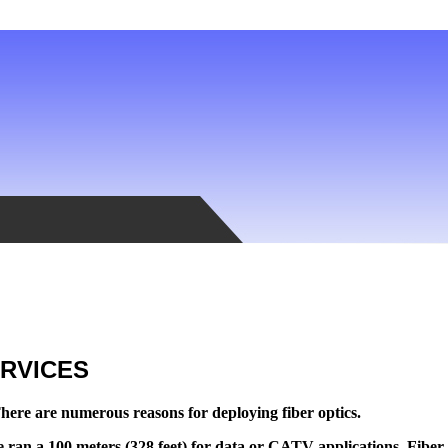
ERVICES
here are numerous reasons for deploying fiber optics.
 ran a 100 meters (328 feet) for data or CATV applications. Fiber