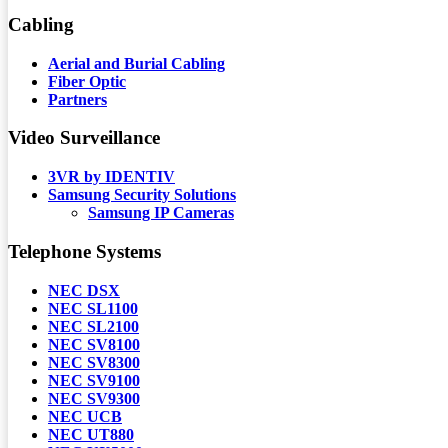
Cabling
Aerial and Burial Cabling
Fiber Optic
Partners
Video Surveillance
3VR by IDENTIV
Samsung Security Solutions
Samsung IP Cameras
Telephone Systems
NEC DSX
NEC SL1100
NEC SL2100
NEC SV8100
NEC SV8300
NEC SV9100
NEC SV9300
NEC UCB
NEC UT880