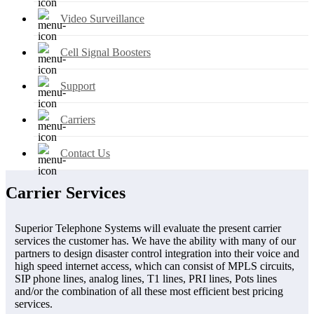
Video Surveillance
Cell Signal Boosters
Support
Carriers
Contact Us
Carrier Services
Superior Telephone Systems will evaluate the present carrier
services the customer has. We have the ability with many of our
partners to design disaster control integration into their voice and
high speed internet access, which can consist of MPLS circuits,
SIP phone lines, analog lines, T1 lines, PRI lines, Pots lines
and/or the combination of all these most efficient best pricing
services.