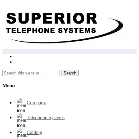
Search
Menu
Company
Telephone Systems
Cabling