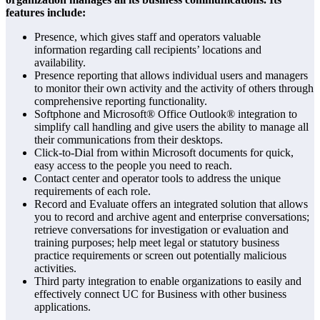
features include:
Presence, which gives staff and operators valuable
information regarding call recipients’ locations and
availability.
Presence reporting that allows individual users and managers
to monitor their own activity and the activity of others through
comprehensive reporting functionality.
Softphone and Microsoft® Office Outlook® integration to
simplify call handling and give users the ability to manage all
their communications from their desktops.
Click-to-Dial from within Microsoft documents for quick,
easy access to the people you need to reach.
Contact center and operator tools to address the unique
requirements of each role.
Record and Evaluate offers an integrated solution that allows
you to record and archive agent and enterprise conversations;
retrieve conversations for investigation or evaluation and
training purposes; help meet legal or statutory business
practice requirements or screen out potentially malicious
activities.
Third party integration to enable organizations to easily and
effectively connect UC for Business with other business
applications.