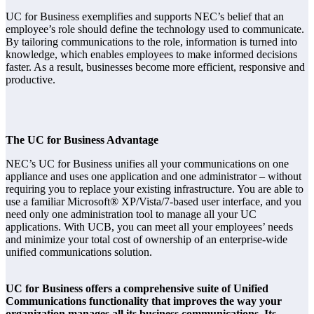
UC for Business exemplifies and supports NEC’s belief that an
employee’s role should define the technology used to communicate.
By tailoring communications to the role, information is turned into
knowledge, which enables employees to make informed decisions
faster. As a result, businesses become more efficient, responsive and
productive.
The UC for Business Advantage
NEC’s UC for Business unifies all your communications on one
appliance and uses one application and one administrator – without
requiring you to replace your existing infrastructure. You are able to
use a familiar Microsoft® XP/Vista/7-based user interface, and you
need only one administration tool to manage all your UC
applications. With UCB, you can meet all your employees’ needs
and minimize your total cost of ownership of an enterprise-wide
unified communications solution.
UC for Business offers a comprehensive suite of Unified
Communications functionality that improves the way your
organization manages all its business communications. Its