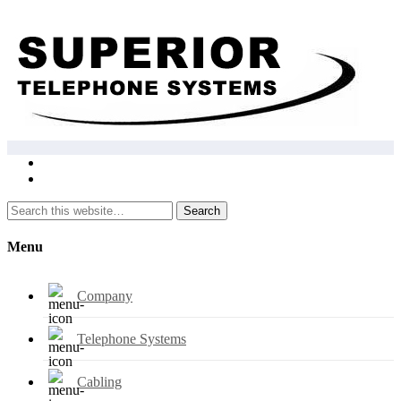
Search
Menu
Company
Telephone Systems
Cabling