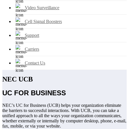
Video Surveillance
Cell Signal Boosters
Support
Carriers
Contact Us
NEC UCB
UC FOR BUSINESS
NEC’s UC for Business (UCB) helps your organization eliminate
the barriers to successful interactions. With UCB, you can take a
unified approach to all the ways your organization communicates,
whether externally or internally by computer desktop, phone, e-mail,
fax, mobile, or via your website.