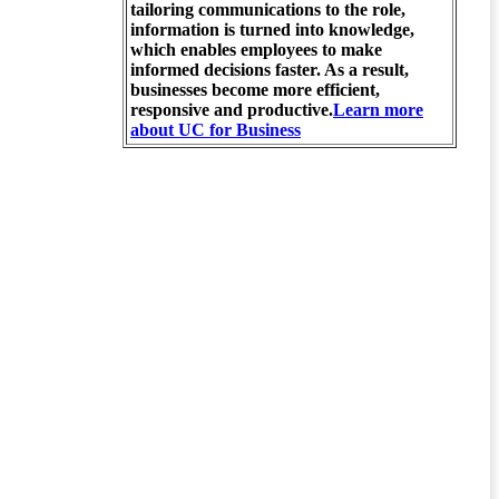
tailoring communications to the role,
information is turned into knowledge,
which enables employees to make
informed decisions faster. As a result,
businesses become more efficient,
responsive and productive.
Learn more
about UC for Business