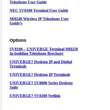
Telephone User Guide
NEC SV8100 Terminal User Guide
MH240 Wireless IP Telephone User
Guide’s
Options
SV8100 – UNIVERGE Terminal MH250
In-building Telephone Brochure
UNIVERGE? Desktop IP and Digital
Terminals
UNIVERGE? Desktop IP Terminals
UNIVERGE? SV8000 Series Desktop
Suite
UNIVERGE? SV8100 Netlink