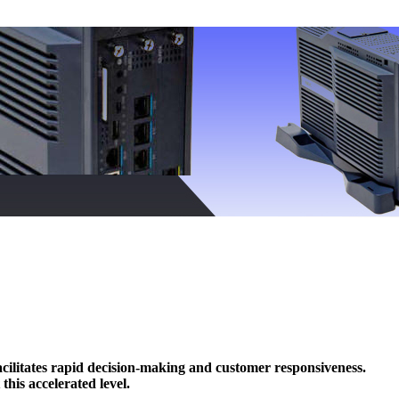
cilitates rapid decision-making and customer responsiveness.
is accelerated level.