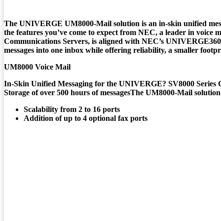
The
UNIVERGE UM8000-Mail
solution is an in-skin unified me
the features you’ve come to expect from NEC, a leader in voice me
Communications Servers, is aligned with NEC’s UNIVERGE360 ap
messages into one inbox while offering reliability, a smaller foot
UM8000 Voice Mail
In-Skin Unified Messaging for the UNIVERGE? SV8000 Series 
Storage of over 500 hours of messagesThe UM8000-Mail solution o
Scalability from 2 to 16 ports
Addition of up to 4 optional fax ports