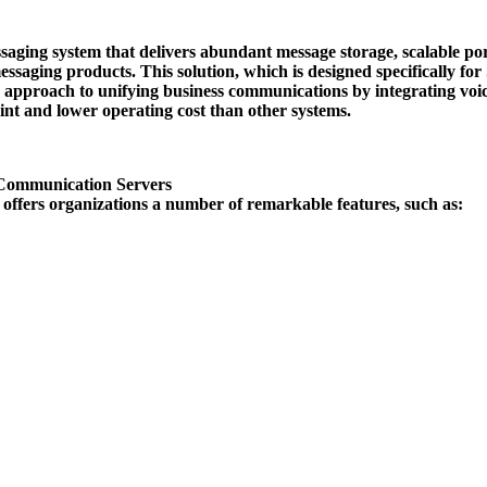
ssaging system that delivers abundant message storage, scalable por
ssaging products. This solution, which is designed specifically fo
proach to unifying business communications by integrating voice
print and lower operating cost than other systems.
Communication Servers
ffers organizations a number of remarkable features, such as: