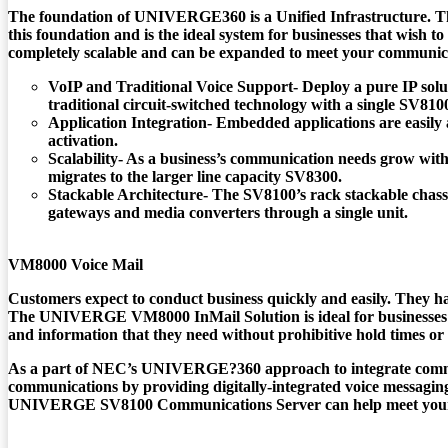
The foundation of UNIVERGE360 is a Unified Infrastructure. 
this foundation and is the ideal system for businesses that wish t
completely scalable and can be expanded to meet your communica
VoIP and Traditional Voice Support- Deploy a pure IP solu
traditional circuit-switched technology with a single SV810
Application Integration- Embedded applications are easily 
activation.
Scalability- As a business’s communication needs grow wit
migrates to the larger line capacity SV8300.
Stackable Architecture- The SV8100’s rack stackable chassi
gateways and media converters through a single unit.
VM8000 Voice Mail
Customers expect to conduct business quickly and easily. They have
The
UNIVERGE VM8000
InMail Solution is ideal for businesses
and information that they need without prohibitive hold times or
As a part of NEC’s UNIVERGE?360 approach to integrate commu
communications by providing digitally-integrated voice messagin
UNIVERGE SV8100 Communications Server
can help meet your