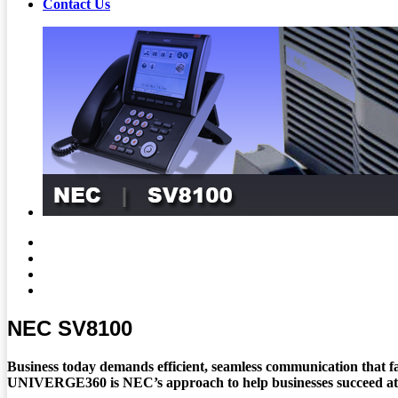
Contact Us
NEC SV8100
Business today demands efficient, seamless communication that fa
UNIVERGE360 is NEC’s approach to help businesses succeed at th