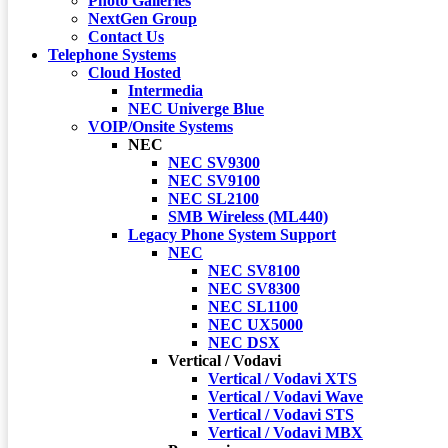
Photo Galleries
NextGen Group
Contact Us
Telephone Systems
Cloud Hosted
Intermedia
NEC Univerge Blue
VOIP/Onsite Systems
NEC
NEC SV9300
NEC SV9100
NEC SL2100
SMB Wireless (ML440)
Legacy Phone System Support
NEC
NEC SV8100
NEC SV8300
NEC SL1100
NEC UX5000
NEC DSX
Vertical / Vodavi
Vertical / Vodavi XTS
Vertical / Vodavi Wave
Vertical / Vodavi STS
Vertical / Vodavi MBX