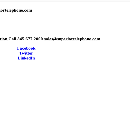
iortelephone.com
ation
Call 845.677.2000
sales@superiortelephone.com
Facebook
Twitter
LinkedIn