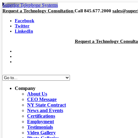
Superior Telephone Systems
Request a Technology Consultation
Call 845.677.2000
sales@super
Facebook
Twitter
LinkedIn
Request a Technology Consult
Company
About Us
CEO Message
NY State Contract
News and Events
Certifications
Employment
Testimonials
Video Gallery