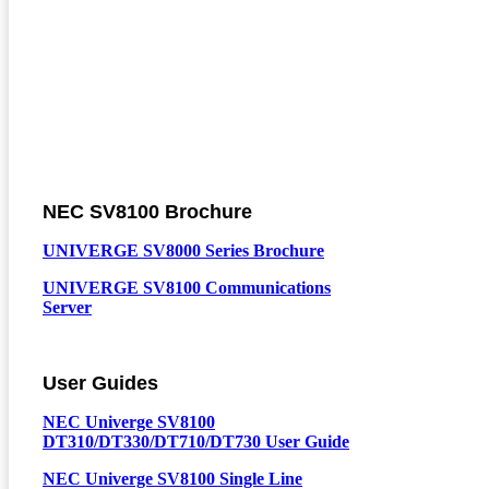
NEC SV8100 Brochure
UNIVERGE SV8000 Series Brochure
UNIVERGE SV8100 Communications
Server
User Guides
NEC Univerge SV8100
DT310/DT330/DT710/DT730 User Guide
NEC Univerge SV8100 Single Line