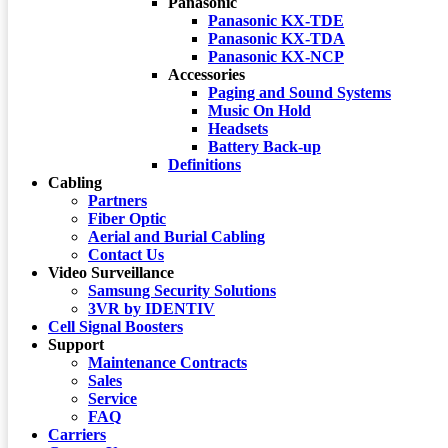
Panasonic
Panasonic KX-TDE
Panasonic KX-TDA
Panasonic KX-NCP
Accessories
Paging and Sound Systems
Music On Hold
Headsets
Battery Back-up
Definitions
Cabling
Partners
Fiber Optic
Aerial and Burial Cabling
Contact Us
Video Surveillance
Samsung Security Solutions
3VR by IDENTIV
Cell Signal Boosters
Support
Maintenance Contracts
Sales
Service
FAQ
Carriers