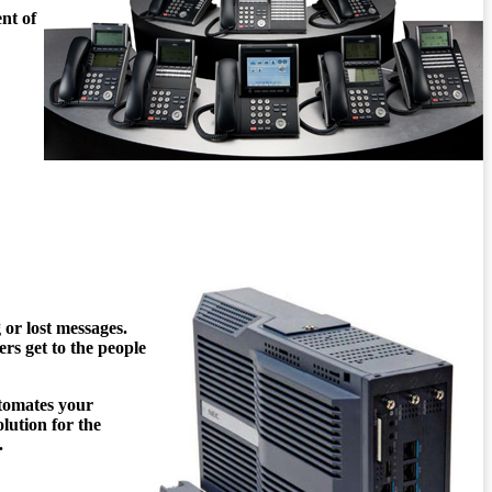
nt of
 or lost messages.
ers get to the people
tomates your
lution for the
.