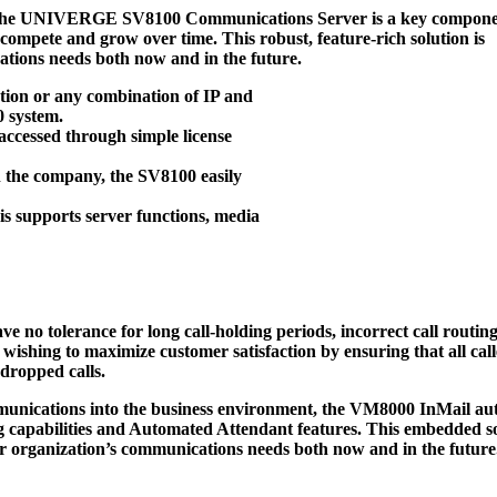
The
UNIVERGE SV8100 Communications Server
is a key compone
o compete and grow over time. This robust, feature-rich solution is
tions needs both now and in the future.
tion or any combination of IP and
0 system.
accessed through simple license
h the company, the SV8100 easily
s supports server functions, media
 no tolerance for long call-holding periods, incorrect call routing
 wishing to maximize customer satisfaction by ensuring that all call
 dropped calls.
nications into the business environment, the VM8000 InMail au
g capabilities and Automated Attendant features. This embedded so
 organization’s communications needs both now and in the future