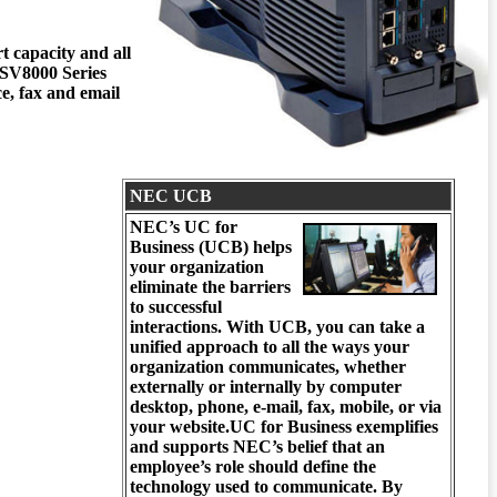
t capacity and all
r SV8000 Series
, fax and email
NEC UCB
NEC’s UC for
Business
(UCB)
helps
your organization
eliminate the barriers
to successful
interactions. With UCB, you can take a
unified approach to all the ways your
organization communicates, whether
externally or internally by computer
desktop, phone, e-mail, fax, mobile, or via
your website.UC for Business exemplifies
and supports NEC’s belief that an
employee’s role should define the
technology used to communicate. By