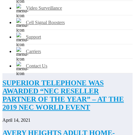
Video Surveillance
Cell Signal Boosters
Support
Carriers
Contact Us
SUPERIOR TELEPHONE WAS
AWARDED “NEC RESELLER
PARTNER OF THE YEAR” – AT THE
2019 NEC WORLD EVENT
April 14, 2021
AVERY HEIGHTS ADULT HOME-