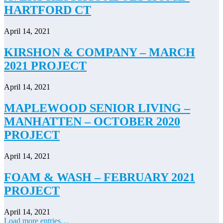
HARTFORD CT
April 14, 2021
KIRSHON & COMPANY – MARCH
2021 PROJECT
April 14, 2021
MAPLEWOOD SENIOR LIVING –
MANHATTEN – OCTOBER 2020
PROJECT
April 14, 2021
FOAM & WASH – FEBRUARY 2021
PROJECT
April 14, 2021
Load more entries…