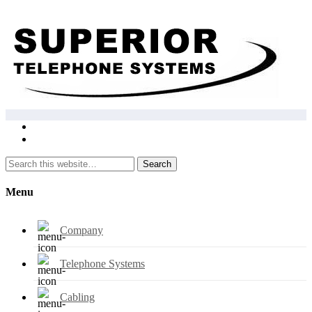
Search
Menu
Company
Telephone Systems
Cabling