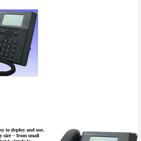
sy to deploy and use.
y size − from small