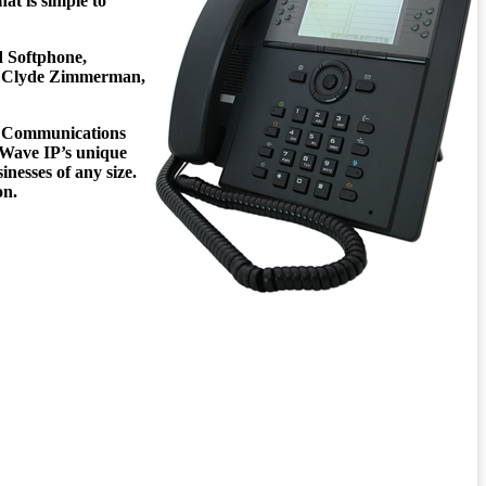
hat is simple to
d Softphone,
y.” Clyde Zimmerman,
ied Communications
. Wave IP’s unique
esses of any size.
on.