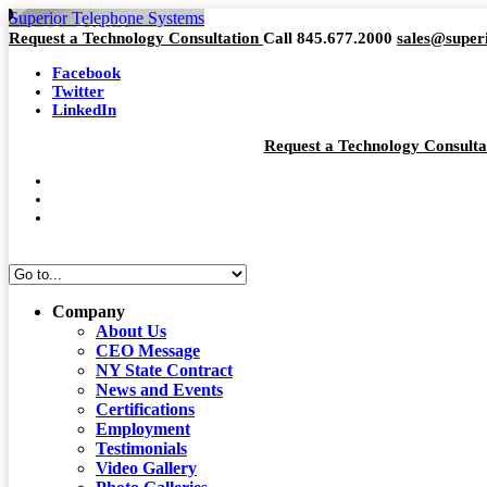
Superior Telephone Systems
Request a Technology Consultation
Call 845.677.2000
sales@super
Facebook
Twitter
LinkedIn
Request a Technology Consult
Company
About Us
CEO Message
NY State Contract
News and Events
Certifications
Employment
Testimonials
Video Gallery