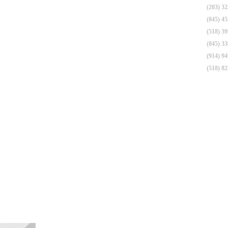
(203) 3
(845) 4
(518) 3
(845) 3
(914) 9
(518) 8