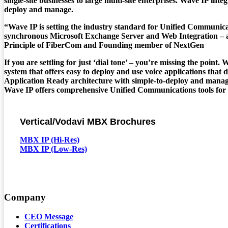
single-site businesses to large multi-site enterprises. Wave IP int
deploy and manage.
“Wave IP is setting the industry standard for Unified Communica
synchronous Microsoft Exchange Server and Web Integration – al
Principle of FiberCom and Founding member of NextGen
If you are settling for just ‘dial tone’ – you’re missing the poi
system that offers easy to deploy and use voice applications that
Application Ready architecture with simple-to-deploy and manag
Wave IP offers comprehensive Unified Communications tools for ever
Vertical/Vodavi MBX Brochures
MBX IP (Hi-Res)
MBX IP (Low-Res)
Company
CEO Message
Certifications