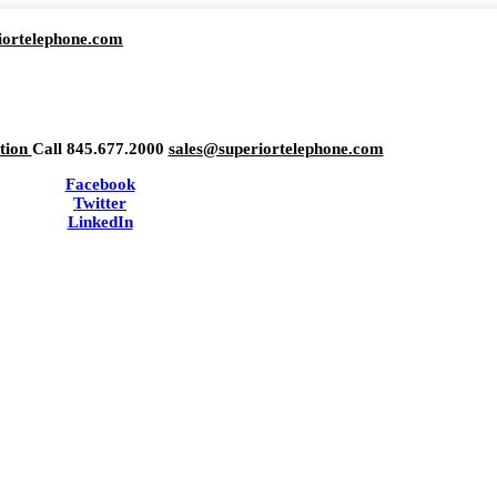
iortelephone.com
ation
Call 845.677.2000
sales@superiortelephone.com
Facebook
Twitter
LinkedIn