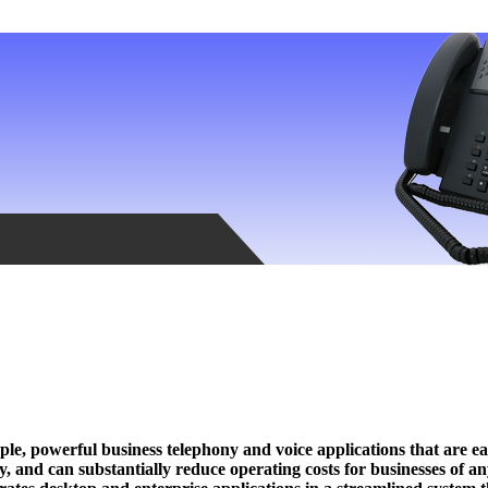
e, powerful business telephony and voice applications that are ea
 and can substantially reduce operating costs for businesses of an