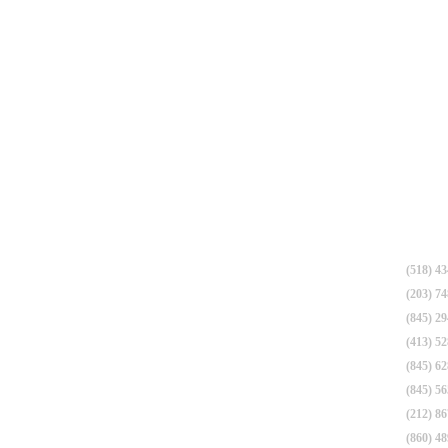
(518) 4
(203) 7
(845) 2
(413) 5
(845) 6
(845) 5
(212) 8
(860) 4