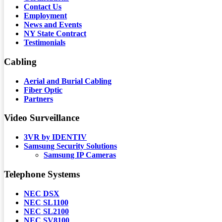
Contact Us
Employment
News and Events
NY State Contract
Testimonials
Cabling
Aerial and Burial Cabling
Fiber Optic
Partners
Video Surveillance
3VR by IDENTIV
Samsung Security Solutions
Samsung IP Cameras
Telephone Systems
NEC DSX
NEC SL1100
NEC SL2100
NEC SV8100