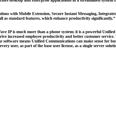
egrates desktop and enterprise applications in a streamlined system t
tions with Mobile Extension, Secure Instant Messaging, Integrate
l as standard features, which enhance productivity significantl
nt. Wave IP is much more than a phone system; it is a powerful Unif
 drive increased employee productivity and better customer service
e software means Unified Communications can make sense for busin
y user, as part of the base user license, as a single server soluti