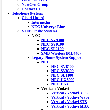
Photo Galleries
NextGen Group
Contact Us
Telephone Systems
Cloud Hosted
Intermedia
NEC Univerge Blue
VOIP/Onsite Systems
NEC
NEC SV9300
NEC SV9100
NEC SL2100
SMB Wireless (ML440)
Legacy Phone System Support
NEC
NEC SV8100
NEC SV8300
NEC SL1100
NEC UX5000
NEC DSX
Vertical / Vodavi
Vertical / Vodavi XTS
Vertical / Vodavi Wave
Vertical / Vodavi STS
Vertical / Vodavi MBX