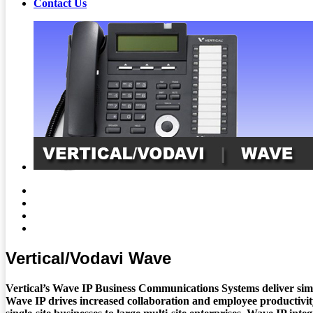
Contact Us
Vertical/Vodavi Wave
Vertical’s Wave IP Business Communications Systems deliver simpl
Wave IP drives increased collaboration and employee productivity,