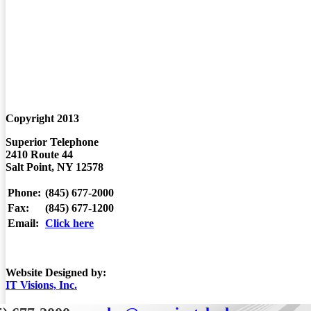
STAMFORD, CT:
POUGHKEEPSIE NY:
PINE PLAINS:
KINGSTON:
WHITE PLAINS:
HUDSON NY:
Copyright 2013
Superior Telephone
2410 Route 44
Salt Point, NY 12578
Phone:
(845) 677-2000
Fax:
(845) 677-1200
Email:
Click here
Website Designed by:
IT Visions, Inc.