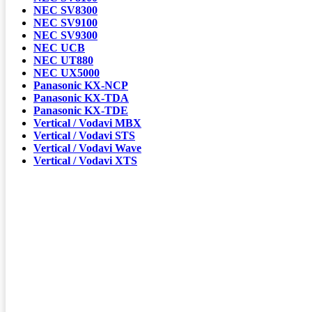
NEC SV8300
NEC SV9100
NEC SV9300
NEC UCB
NEC UT880
NEC UX5000
Panasonic KX-NCP
Panasonic KX-TDA
Panasonic KX-TDE
Vertical / Vodavi MBX
Vertical / Vodavi STS
Vertical / Vodavi Wave
Vertical / Vodavi XTS
ALBANY NY:
DANBURY CT:
GOSHEN NY:
GREAT BARRINGTON:
MAHOPAC NY:
NEWBURGH NY:
NYC:
TORRINGTON, CT: