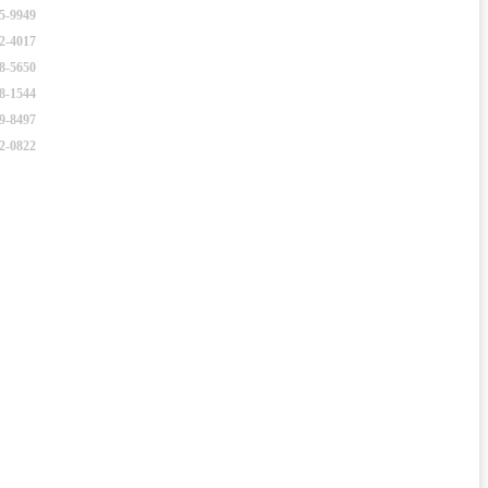
25-9949
52-4017
98-5650
38-1544
49-8497
22-0822