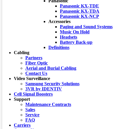
Panasonic
Panasonic KX-TDE
Panasonic KX-TDA
Panasonic KX-NCP
Accessories
Paging and Sound Systems
Music On Hold
Headsets
Battery Back-up
Definitions
Cabling
Partners
Fiber Optic
Aerial and Burial Cabling
Contact Us
Video Surveillance
Samsung Security Solutions
3VR by IDENTIV
Cell Signal Boosters
Support
Maintenance Contracts
Sales
Service
FAQ
Carriers