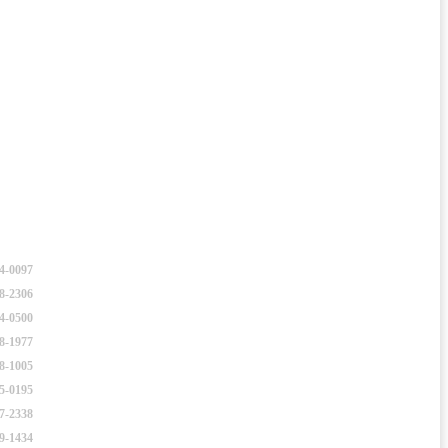
34-0097
48-2306
94-0500
28-1977
28-1005
65-0195
67-2338
89-1434