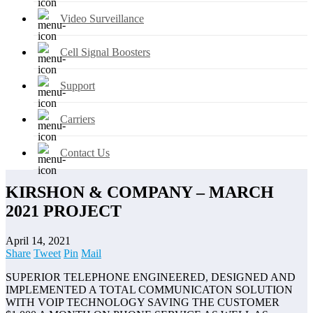
Video Surveillance
Cell Signal Boosters
Support
Carriers
Contact Us
KIRSHON & COMPANY – MARCH
2021 PROJECT
April 14, 2021
Share
Tweet
Pin
Mail
SUPERIOR TELEPHONE ENGINEERED, DESIGNED AND
IMPLEMENTED A TOTAL COMMUNICATON SOLUTION
WITH VOIP TECHNOLOGY SAVING THE CUSTOMER