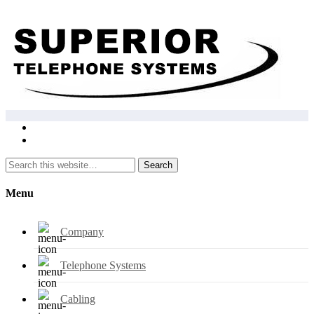
Search
Menu
Company
Telephone Systems
Cabling